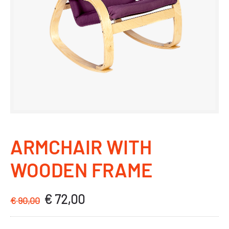
ARMCHAIR WITH
WOODEN FRAME
€
72,00
Original
Current
€
90,00
price
price
was:
is: