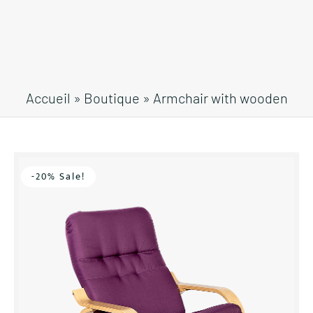
Accueil
»
Boutique
»
Armchair with wooden
frame
-20% Sale!