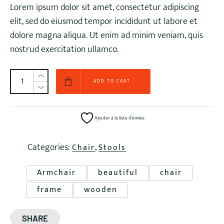
Lorem ipsum dolor sit amet, consectetur adipiscing
€ 90,00.
€ 72,00.
elit, sed do eiusmod tempor incididunt ut labore et
dolore magna aliqua. Ut enim ad minim veniam, quis
nostrud exercitation ullamco.
ADD TO CART
Ajouter à la liste d’envies
Categories:
,
Chair
Stools
Armchair
beautiful
chair
frame
wooden
SHARE