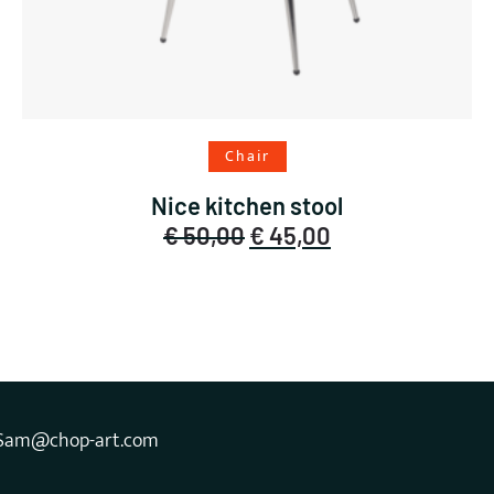
Add to cart
Chair
Nice kitchen stool
Original
Current
€
50,00
€
45,00
price
price
was:
is:
€ 50,00.
€ 45,00.
Sam@chop-art.com