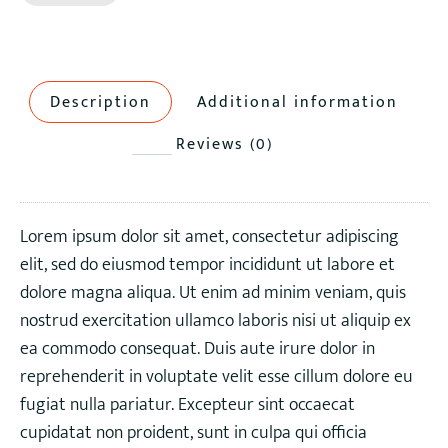
Description
Additional information
Reviews (0)
Lorem ipsum dolor sit amet, consectetur adipiscing
elit, sed do eiusmod tempor incididunt ut labore et
dolore magna aliqua. Ut enim ad minim veniam, quis
nostrud exercitation ullamco laboris nisi ut aliquip ex
ea commodo consequat. Duis aute irure dolor in
reprehenderit in voluptate velit esse cillum dolore eu
fugiat nulla pariatur. Excepteur sint occaecat
cupidatat non proident, sunt in culpa qui officia