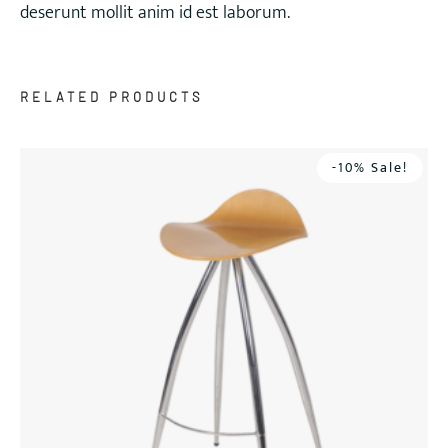
deserunt mollit anim id est laborum.
RELATED PRODUCTS
-10% Sale!