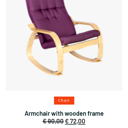
Add to cart
Chair
Armchair with wooden frame
Original
Current
€
90,00
€
72,00
price
price