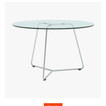
was:
is:
€ 90,00.
€ 72,00.
Add to cart