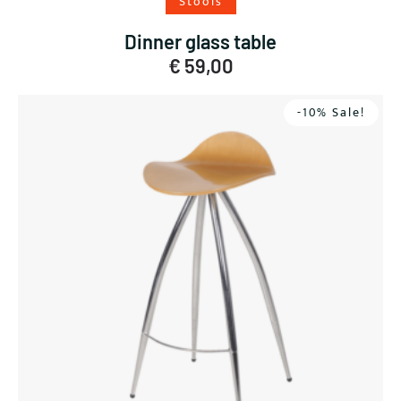
Stools
Dinner glass table
€
59,00
-10% Sale!