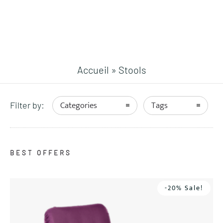
Accueil
»
Stools
Categories
Tags
Filter by:
BEST OFFERS
-20% Sale!