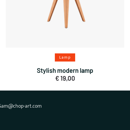
Add to cart
Lamp
Stylish modern lamp
€
19,00
Sam@chop-art.com