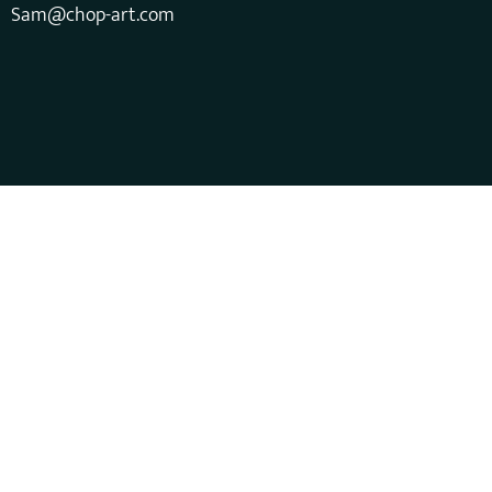
Sam@chop-art.com