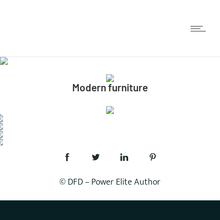
Modern furniture
© DFD – Power Elite Author